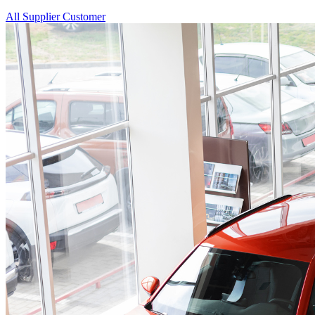
All
Supplier
Customer