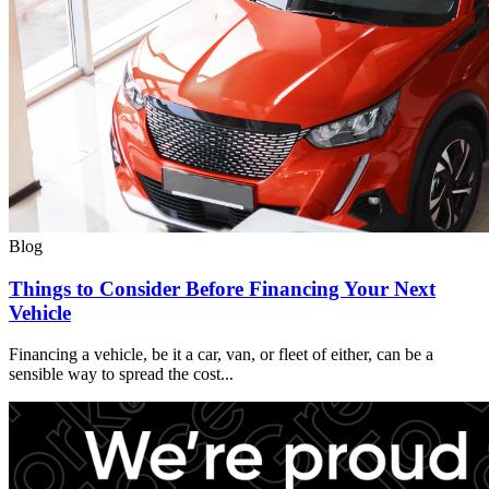
Blog
Things to Consider Before Financing Your Next
Vehicle
Financing a vehicle, be it a car, van, or fleet of either, can be a
sensible way to spread the cost...