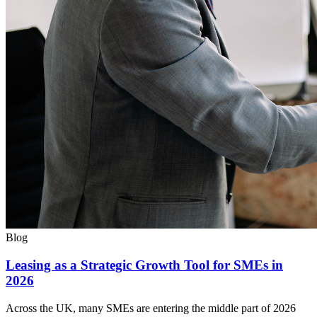
Blog
Leasing as a Strategic Growth Tool for SMEs in
2026
Across the UK, many SMEs are entering the middle part of 2026