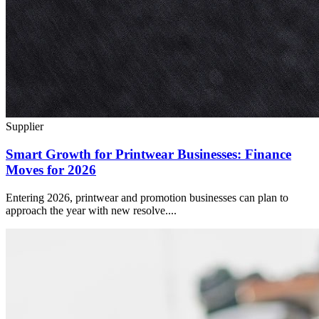
Supplier
Smart Growth for Printwear Businesses: Finance
Moves for 2026
Entering 2026, printwear and promotion businesses can plan to
approach the year with new resolve....