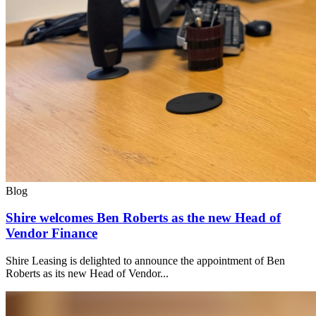
Blog
Shire welcomes Ben Roberts as the new Head of
Vendor Finance
Shire Leasing is delighted to announce the appointment of Ben
Roberts as its new Head of Vendor...