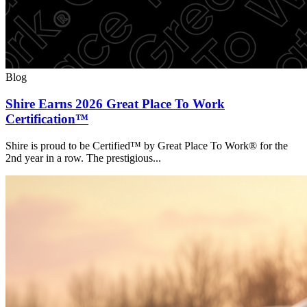
Blog
Shire Earns 2026 Great Place To Work
Certification™
Shire is proud to be Certified™ by Great Place To Work® for the
2nd year in a row. The prestigious...