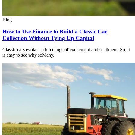
Blog
How to Use Finance to Build a Classic Car
Collection Without Tying Up Capital
Classic cars evoke such feelings of excitement and sentiment. So, it
is easy to see why soMany...