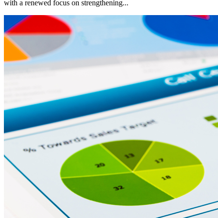
with a renewed focus on strengthening...