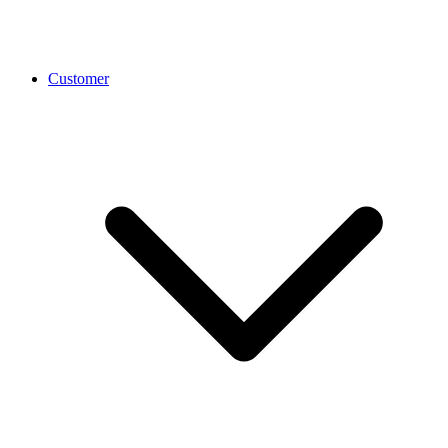
Customer