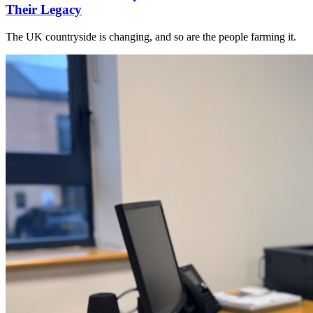
Their Legacy
The UK countryside is changing, and so are the people farming it.