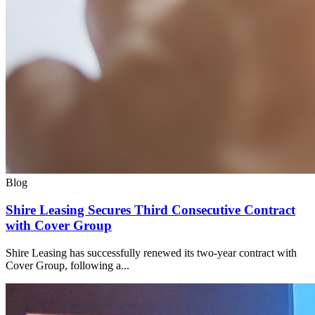
Blog
Shire Leasing Secures Third Consecutive Contract
with Cover Group
Shire Leasing has successfully renewed its two-year contract with
Cover Group, following a...