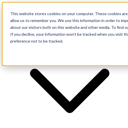
This website stores cookies on your computer. These cookies are 
allow us to remember you. We use this information in order to im
about our visitors both on this website and other media. To find o
Supplier
If you decline, your information won’t be tracked when you visit t
preference not to be tracked.