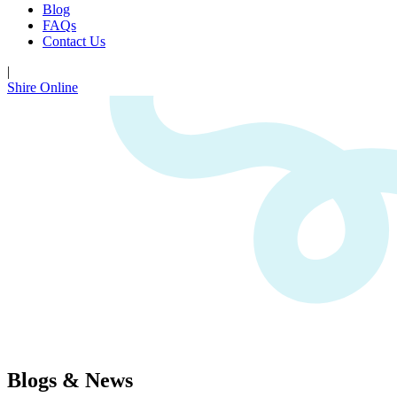
Blog
FAQs
Contact Us
|
Shire Online
Blogs & News