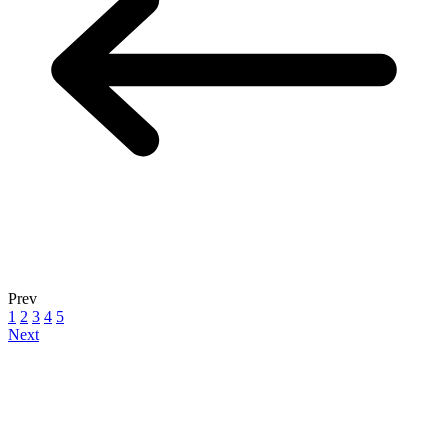
Prev
1
2
3
4
5
Next