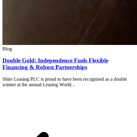
Blog
Double Gold: Independence Fuels Flexible
Financing & Robust Partnerships
Shire Leasing PLC is proud to have been recognised as a double
winner at the annual Leasing World...