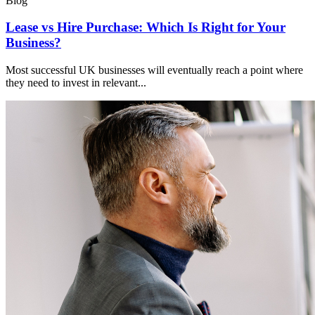
Blog
Lease vs Hire Purchase: Which Is Right for Your
Business?
Most successful UK businesses will eventually reach a point where
they need to invest in relevant...