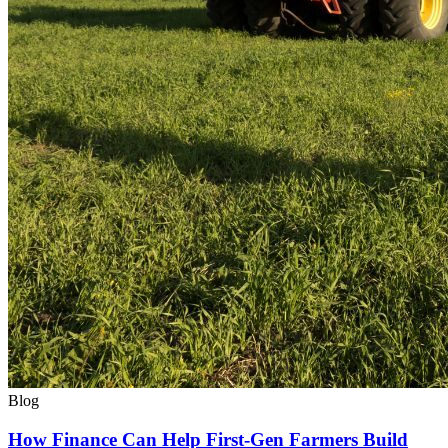
Blog
How Finance Can Help First-Gen Farmers Build