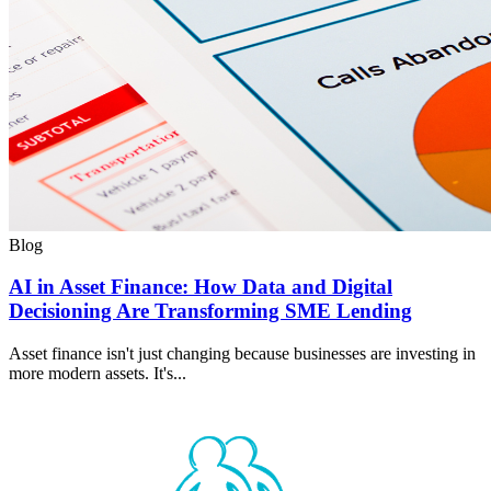
Blog
AI in Asset Finance: How Data and Digital
Decisioning Are Transforming SME Lending
Asset finance isn't just changing because businesses are investing in
more modern assets. It's...