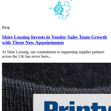
Blog
Shire Leasing Invests in Vendor Sales Team Growth
with Three New Appointments
At Shire Leasing, our commitment to supporting supplier partners
across the UK has never been...