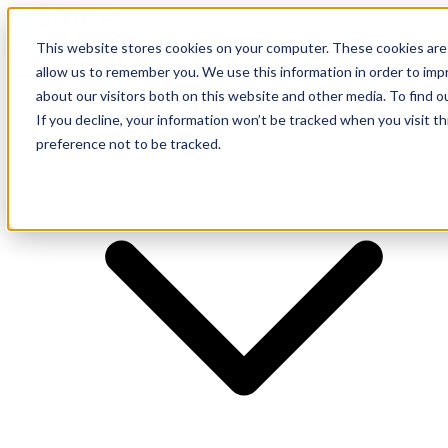
This website stores cookies on your computer. These cookies are 
allow us to remember you. We use this information in order to im
about our visitors both on this website and other media. To find o
Supplier
If you decline, your information won’t be tracked when you visit t
preference not to be tracked.