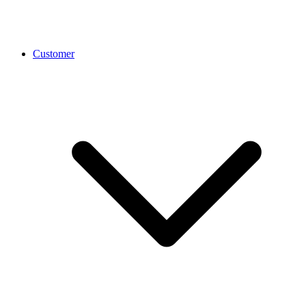
Customer