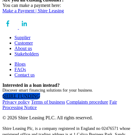
You can make a payment here:
Make a Payment | Shire Leasing
Supplier
Customer
About us
Stakeholders
Blogs
FAQs
Contact us
Interested in a loan instead?
Discover smart financing solutions for your business.
SHIRE FUNDING
Privacy policy
Terms of business
Complaints procedure
Fair
Processing Notice
© 2026 Shire Leasing PLC. All rights reserved.
Shire Leasing Plc, is a company registered in England no 02476571 whose
registered office and trading address is at 1 Calico Business Park, Sandy