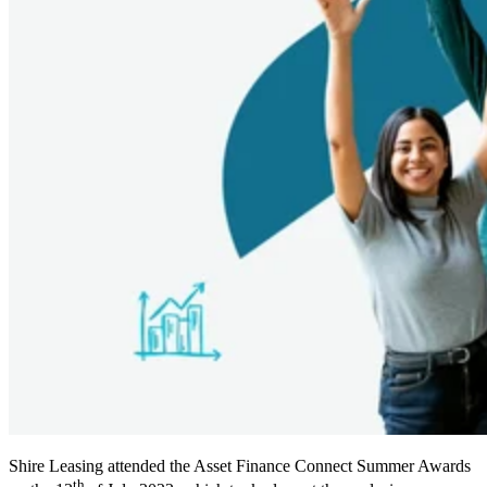
Shire Leasing attended the Asset Finance Connect Summer Awards
th