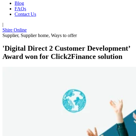
Blog
FAQs
Contact Us
|
Shire Online
Supplier
,
Supplier home
,
Ways to offer
'Digital Direct 2 Customer Development’
Award won for Click2Finance solution