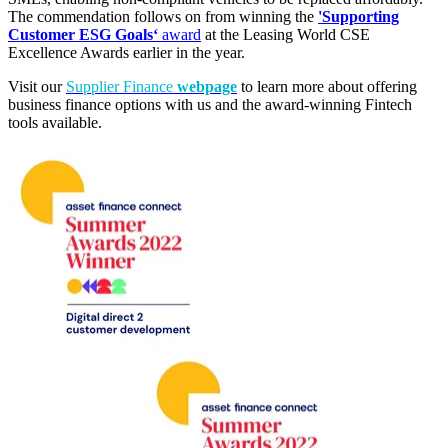
The commendation follows on from winning the
'Supporting
Customer ESG Goals‘
award
at the Leasing World CSE
Excellence Awards earlier in the year.
Visit our
Supplier Finance
webpage
to learn more about offering
business finance options with us and the award-winning Fintech
tools available.