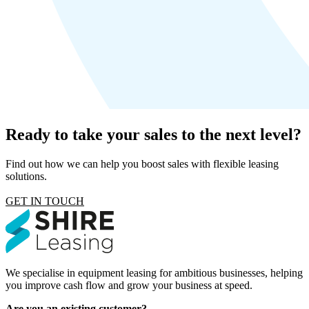
Ready to take your sales to the next level?
Find out how we can help you boost sales with flexible leasing
solutions.
GET IN TOUCH
We specialise in equipment leasing for ambitious businesses, helping
you improve cash flow and grow your business at speed.
Are you an existing customer?