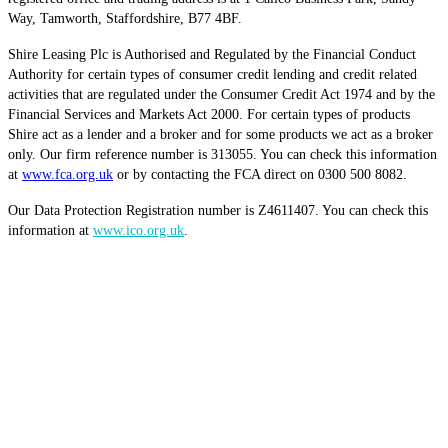
Way, Tamworth, Staffordshire, B77 4BF.
Shire Leasing Plc is Authorised and Regulated by the Financial Conduct
Authority for certain types of consumer credit lending and credit related
activities that are regulated under the Consumer Credit Act 1974 and by the
Financial Services and Markets Act 2000. For certain types of products
Shire act as a lender and a broker and for some products we act as a broker
only. Our firm reference number is 313055. You can check this information
at
www.fca.org.uk
or by contacting the FCA direct on 0300 500 8082.
Our Data Protection Registration number is Z4611407. You can check this
information at
www.ico.org.uk
.