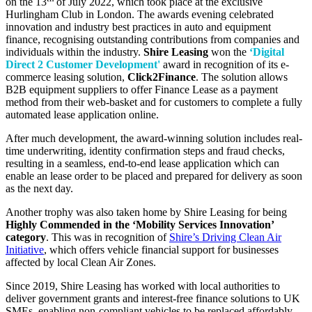
on the 13
of July 2022, which took place at the exclusive
Hurlingham Club in London. The awards evening celebrated
innovation and industry best practices in auto and equipment
finance, recognising outstanding contributions from companies and
individuals within the industry.
Shire Leasing
won the
‘Digital
Direct 2 Customer Development'
award in recognition of its e-
commerce leasing solution,
Click2Finance
. The solution allows
B2B equipment suppliers to offer Finance Lease as a payment
method from their web-basket and for customers to complete a fully
automated lease application online.
After much development, the award-winning solution includes real-
time underwriting, identity confirmation steps and fraud checks,
resulting in a seamless, end-to-end lease application which can
enable an lease order to be placed and prepared for delivery as soon
as the next day.
Another trophy was also taken home by Shire Leasing for being
Highly Commended in the ‘Mobility Services Innovation’
category
. This was in recognition of
Shire’s Driving Clean Air
Initiative
, which offers vehicle financial support for businesses
affected by local Clean Air Zones.
Since 2019, Shire Leasing has worked with local authorities to
deliver government grants and interest-free finance solutions to UK
SMEs, enabling non-compliant vehicles to be replaced affordably.