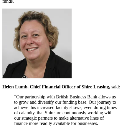
funds.
Helen Lumb, Chief Financial Officer of Shire Leasing,
said:
“Our partnership with British Business Bank allows us
to grow and diversify our funding base. Our journey to
achieve this increased facility shows, even during times
of calamity, that Shire are continuously working with
our strategic partners to make alternative lines of
finance more readily available for businesses.