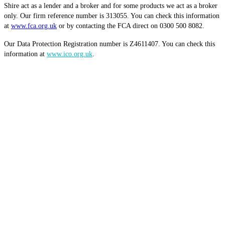
Shire act as a lender and a broker and for some products we act as a broker
only. Our firm reference number is 313055. You can check this information
at
www.fca.org.uk
or by contacting the FCA direct on 0300 500 8082.
Our Data Protection Registration number is Z4611407. You can check this
information at
www.ico.org.uk
.