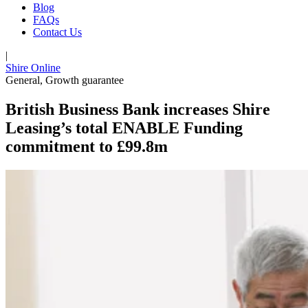
Blog
FAQs
Contact Us
|
Shire Online
General
,
Growth guarantee
British Business Bank increases Shire
Leasing’s total ENABLE Funding
commitment to £99.8m