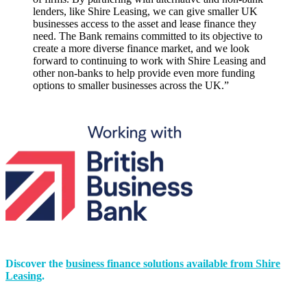
lenders, like Shire Leasing, we can give smaller UK
businesses access to the asset and lease finance they
need. The Bank remains committed to its objective to
create a more diverse finance market, and we look
forward to continuing to work with Shire Leasing and
other non-banks to help provide even more funding
options to smaller businesses across the UK.”
Discover the
business finance solutions available from Shire
Leasing
.