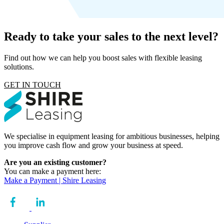
Ready to take your sales to the next level?
Find out how we can help you boost sales with flexible leasing
solutions.
GET IN TOUCH
We specialise in equipment leasing for ambitious businesses, helping
you improve cash flow and grow your business at speed.
Are you an existing customer?
You can make a payment here:
Make a Payment | Shire Leasing