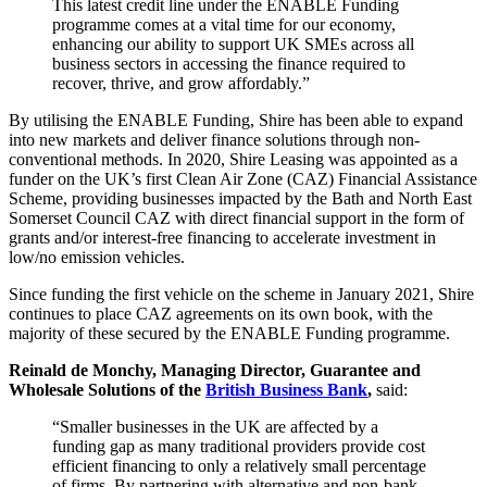
This latest credit line under the ENABLE Funding
programme comes at a vital time for our economy,
enhancing our ability to support UK SMEs across all
business sectors in accessing the finance required to
recover, thrive, and grow affordably.”
By utilising the ENABLE Funding, Shire has been able to expand
into new markets and deliver finance solutions through non-
conventional methods. In 2020, Shire Leasing was appointed as a
funder on the UK’s first Clean Air Zone (CAZ) Financial Assistance
Scheme, providing businesses impacted by the Bath and North East
Somerset Council CAZ with direct financial support in the form of
grants and/or interest-free financing to accelerate investment in
low/no emission vehicles.
Since funding the first vehicle on the scheme in January 2021, Shire
continues to place CAZ agreements on its own book, with the
majority of these secured by the ENABLE Funding programme.
Reinald de Monchy, Managing Director, Guarantee and
Wholesale Solutions of the
British Business Bank
,
said:
“Smaller businesses in the UK are affected by a
funding gap as many traditional providers provide cost
efficient financing to only a relatively small percentage
of firms. By partnering with alternative and non-bank