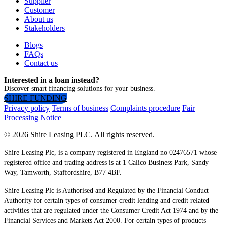
Supplier
Customer
About us
Stakeholders
Blogs
FAQs
Contact us
Interested in a loan instead?
Discover smart financing solutions for your business.
SHIRE FUNDING
Privacy policy
Terms of business
Complaints procedure
Fair
Processing Notice
© 2026 Shire Leasing PLC. All rights reserved.
Shire Leasing Plc, is a company registered in England no 02476571 whose
registered office and trading address is at 1 Calico Business Park, Sandy
Way, Tamworth, Staffordshire, B77 4BF.
Shire Leasing Plc is Authorised and Regulated by the Financial Conduct
Authority for certain types of consumer credit lending and credit related
activities that are regulated under the Consumer Credit Act 1974 and by the
Financial Services and Markets Act 2000. For certain types of products