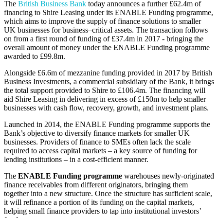
The
British Business Bank
today announces a further £62.4m of
financing to Shire Leasing under its ENABLE Funding programme,
which aims to improve the supply of finance solutions to smaller
UK businesses for business–critical assets. The transaction follows
on from a first round of funding of £37.4m in 2017 - bringing the
overall amount of money under the ENABLE Funding programme
awarded to £99.8m.
Alongside £6.6m of mezzanine funding provided in 2017 by British
Business Investments, a commercial subsidiary of the Bank, it brings
the total support provided to Shire to £106.4m. The financing will
aid Shire Leasing in delivering in excess of £150m to help smaller
businesses with cash flow, recovery, growth, and investment plans.
Launched in 2014, the ENABLE Funding programme supports the
Bank’s objective to diversify finance markets for smaller UK
businesses. Providers of finance to SMEs often lack the scale
required to access capital markets – a key source of funding for
lending institutions – in a cost-efficient manner.
The
ENABLE Funding programme
warehouses newly-originated
finance receivables from different originators, bringing them
together into a new structure. Once the structure has sufficient scale,
it will refinance a portion of its funding on the capital markets,
helping small finance providers to tap into institutional investors’