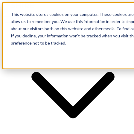
This website stores cookies on your computer. These cookies are 
allow us to remember you. We use this information in order to im
about our visitors both on this website and other media. To find o
Supplier
If you decline, your information won’t be tracked when you visit t
preference not to be tracked.