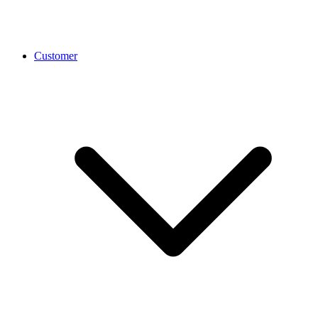
Customer