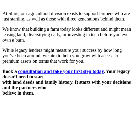
At Shire, our agricultural division exists to support farmers who are
just starting, as well as those with three generations behind them.
We know that building a farm today looks different and might mean
leasing land, diversifying early, or investing in tech before you ever
own a barn.
While legacy lenders might measure your success by how long
you’ve been around, we aim to help you grow with access to
premium assets on terms that work for you.
Book a
consultation and take your first step today
. Your legacy
doesn’t need to start
with land deeds and family history. It starts with your decisions
and the partners who
believe in them.