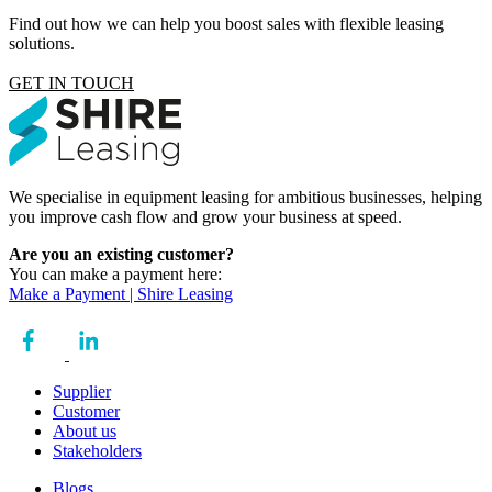
Find out how we can help you boost sales with flexible leasing
solutions.
GET IN TOUCH
We specialise in equipment leasing for ambitious businesses, helping
you improve cash flow and grow your business at speed.
Are you an existing customer?
You can make a payment here:
Make a Payment | Shire Leasing
Supplier
Customer
About us
Stakeholders
Blogs