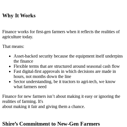
Why It Works
Finance works for first-gen farmers when it reflects the realities of
agriculture today.
That means:
Asset-backed security because the equipment itself underpins
the finance
Flexible terms that are structured around seasonal cash flow
Fast digital-first approvals in which decisions are made in
hours, not months down the line
Sector understanding, be it tractors to agri-tech, we know
what farmers need
Finance for new farmers isn’t about making it easy or ignoring the
realities of farming. It's
about making it fair and giving them a chance.
Shire’s Commitment to New-Gen Farmers