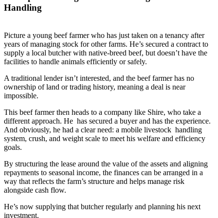
Handling
Picture a young beef farmer who has just taken on a tenancy after
years of managing stock for other farms. He’s secured a contract to
supply a local butcher with native-breed beef, but doesn’t have the
facilities to handle animals efficiently or safely.
A traditional lender isn’t interested, and the beef farmer has no
ownership of land or trading history, meaning a deal is near
impossible.
This beef farmer then heads to a company like Shire, who take a
different approach. He has secured a buyer and has the experience.
And obviously, he had a clear need: a mobile livestock handling
system, crush, and weight scale to meet his welfare and efficiency
goals.
By structuring the lease around the value of the assets and aligning
repayments to seasonal income, the finances can be arranged in a
way that reflects the farm’s structure and helps manage risk
alongside cash flow.
He’s now supplying that butcher regularly and planning his next
investment.