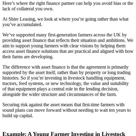
Here’s where the right finance partner can help you avoid bias or the
lack of collateral you own.
At Shire Leasing, we look at where you’re going rather than what
you’ve accumulated.
We’ve supported many first-generation farmers across the UK by
providing asset finance that reflects their situation and ambitions. We
aim to support young farmers with clear visions by helping them
access asset finance solutions that are practical and aligned with how
their farms are developing.
The difference with asset finance is that the agreement is primarily
supported by the asset itself, rather than by property or long trading
histories. So if you’re investing in livestock handling equipment,
tractors, feed systems, or new technology, the value and suitability
of that equipment plays a central role in the lending decision,
alongside the wider structure and circumstances of the farm.
Securing risk against the asset means that first-time farmers with
sound plans can move forward without needing to wait ten years to
build up capital.
Example: A Young Farmer Investing in Livestock