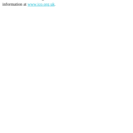
information at
www.ico.org.uk
.