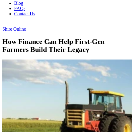
Blog
FAQs
Contact Us
|
Shire Online
How Finance Can Help First-Gen
Farmers Build Their Legacy