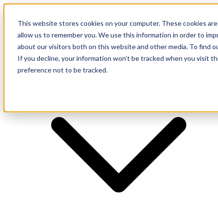
This website stores cookies on your computer. These cookies are 
allow us to remember you. We use this information in order to im
about our visitors both on this website and other media. To find o
Supplier
If you decline, your information won’t be tracked when you visit t
preference not to be tracked.