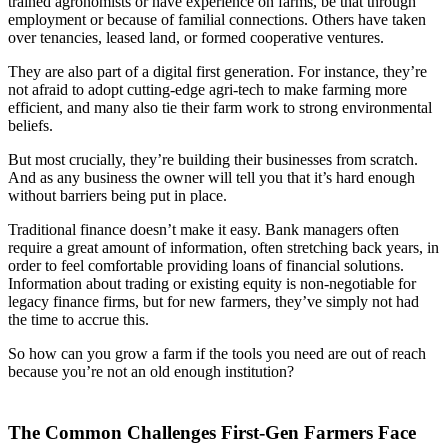
trained agronomists or have experience on farms, be that through
employment or because of familial connections. Others have taken
over tenancies, leased land, or formed cooperative ventures.
They are also part of a digital first generation. For instance, they’re
not afraid to adopt cutting-edge agri-tech to make farming more
efficient, and many also tie their farm work to strong environmental
beliefs.
But most crucially, they’re building their businesses from scratch.
And as any business the owner will tell you that it’s hard enough
without barriers being put in place.
Traditional finance doesn’t make it easy. Bank managers often
require a great amount of information, often stretching back years, in
order to feel comfortable providing loans of financial solutions.
Information about trading or existing equity is non-negotiable for
legacy finance firms, but for new farmers, they’ve simply not had
the time to accrue this.
So how can you grow a farm if the tools you need are out of reach
because you’re not an old enough institution?
The Common Challenges First-Gen Farmers Face