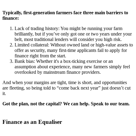
Typically, first-generation farmers face three main barriers to
finance:
Lack of trading history: You might be running your farm
brilliantly, but if you’ve only got one or two years under your
belt, most traditional lenders will consider you high risk.
Limited collateral: Without owned land or high-value assets to
offer as security, many first-time applicants fail to apply for
finance right from the start.
Bank bias: Whether it's a box-ticking exercise or an
assumption about experience, many new farmers simply feel
overlooked by mainstream finance providers.
And when your margins are tight, time is short, and opportunities
are fleeting, so being told to “come back next year” just doesn’t cut
it.
Got the plan, not the capital? We can help. Speak to our team.
Finance as an Equaliser