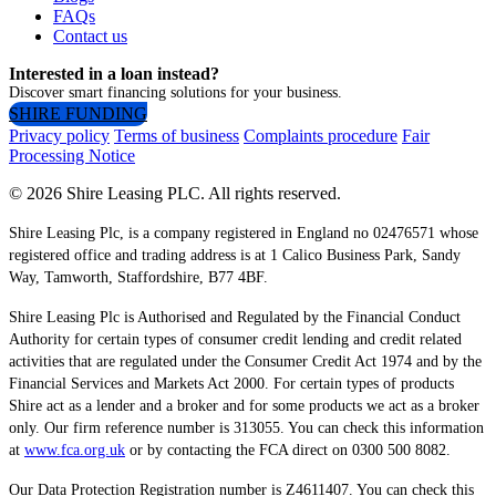
FAQs
Contact us
Interested in a loan instead?
Discover smart financing solutions for your business.
SHIRE FUNDING
Privacy policy
Terms of business
Complaints procedure
Fair
Processing Notice
© 2026 Shire Leasing PLC. All rights reserved.
Shire Leasing Plc, is a company registered in England no 02476571 whose
registered office and trading address is at 1 Calico Business Park, Sandy
Way, Tamworth, Staffordshire, B77 4BF.
Shire Leasing Plc is Authorised and Regulated by the Financial Conduct
Authority for certain types of consumer credit lending and credit related
activities that are regulated under the Consumer Credit Act 1974 and by the
Financial Services and Markets Act 2000. For certain types of products
Shire act as a lender and a broker and for some products we act as a broker
only. Our firm reference number is 313055. You can check this information
at
www.fca.org.uk
or by contacting the FCA direct on 0300 500 8082.
Our Data Protection Registration number is Z4611407. You can check this