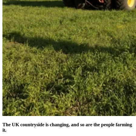
The UK countryside is changing, and so are the people farming
it.