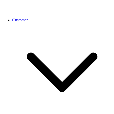
Customer