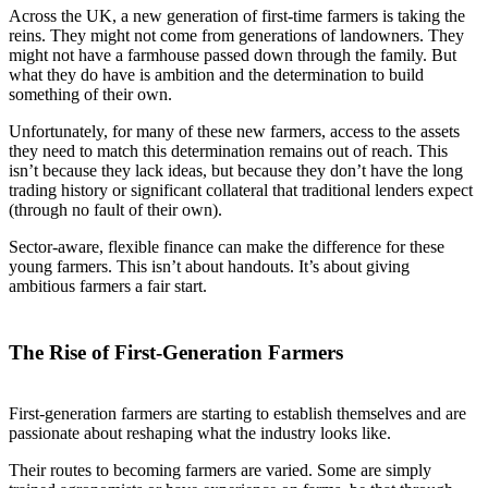
Across the UK, a new generation of first-time farmers is taking the
reins. They might not come from generations of landowners. They
might not have a farmhouse passed down through the family. But
what they do have is ambition and the determination to build
something of their own.
Unfortunately, for many of these new farmers, access to the assets
they need to match this determination remains out of reach. This
isn’t because they lack ideas, but because they don’t have the long
trading history or significant collateral that traditional lenders expect
(through no fault of their own).
Sector-aware, flexible finance can make the difference for these
young farmers. This isn’t about handouts. It’s about giving
ambitious farmers a fair start.
The Rise of First-Generation Farmers
First-generation farmers are starting to establish themselves and are
passionate about reshaping what the industry looks like.
Their routes to becoming farmers are varied. Some are simply