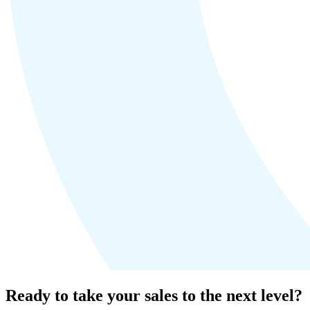
Ready to take your sales to the next level?