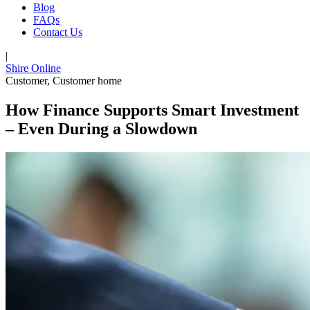
Blog
FAQs
Contact Us
|
Shire Online
Customer
,
Customer home
How Finance Supports Smart Investment
– Even During a Slowdown