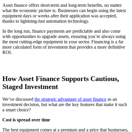
Asset finance offers short-term and long-term benefits, no matter
what the economic picture is. Businesses can begin using the latest
equipment days or weeks after their application was accepted,
thanks to lightning-fast automation technology.
In the long run, finance payments are predictable and also come
with opportunities to upgrade assets, ensuring you’re always using
the most cutting-edge equipment in your sector. Financing is a far
more calculated form of investment that provides a more definitive
ROI.
How Asset Finance Supports Cautious,
Staged Investment
We’ve discussed
the strategic advantage of asset finance
as an
investment decision, but what are the key features that make it such
a smart choice?
Cost is spread over time
The best equipment comes at a premium and a price that businesses,