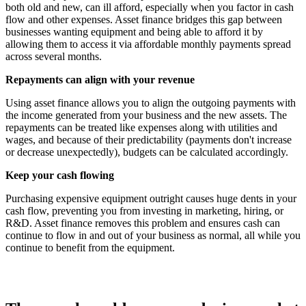
both old and new, can ill afford, especially when you factor in cash
flow and other expenses. Asset finance bridges this gap between
businesses wanting equipment and being able to afford it by
allowing them to access it via affordable monthly payments spread
across several months.
Repayments can align with your revenue
Using asset finance allows you to align the outgoing payments with
the income generated from your business and the new assets. The
repayments can be treated like expenses along with utilities and
wages, and because of their predictability (payments don't increase
or decrease unexpectedly), budgets can be calculated accordingly.
Keep your cash flowing
Purchasing expensive equipment outright causes huge dents in your
cash flow, preventing you from investing in marketing, hiring, or
R&D. Asset finance removes this problem and ensures cash can
continue to flow in and out of your business as normal, all while you
continue to benefit from the equipment.