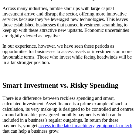
Across many industries, nimble start-ups with large capital
investment arrive and disrupt the sector, offering more innovative
services because they’ve leveraged new technologies. This leaves
those established businesses that paused investment scrambling to
keep up with these attractive new upstarts. Economic uncertainties
are rightly viewed as negative.
In our experience, however, we have seen these periods as
opportunities for businesses to access assets or investments on more
favourable terms. Those who invest while facing headwinds will be
in a far stronger position.
Smart Investment vs. Risky Spending
There is a difference between reckless spending and smart,
calculated investment. Asset finance is a prime example of such a
calculation, its very make-up is designed to be controlled and centres
around affordable, pre-agreed monthly payments which can be
included in a business’s regular outgoings. In return for these
payments, you get
access to the latest machinery, equipment, or tech
that can help a business grow.