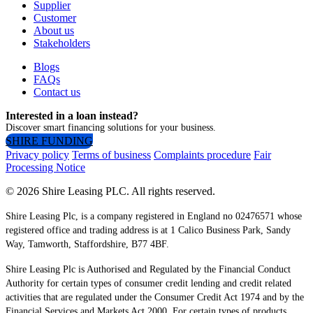
Supplier
Customer
About us
Stakeholders
Blogs
FAQs
Contact us
Interested in a loan instead?
Discover smart financing solutions for your business.
SHIRE FUNDING
Privacy policy
Terms of business
Complaints procedure
Fair
Processing Notice
© 2026 Shire Leasing PLC. All rights reserved.
Shire Leasing Plc, is a company registered in England no 02476571 whose
registered office and trading address is at 1 Calico Business Park, Sandy
Way, Tamworth, Staffordshire, B77 4BF.
Shire Leasing Plc is Authorised and Regulated by the Financial Conduct
Authority for certain types of consumer credit lending and credit related
activities that are regulated under the Consumer Credit Act 1974 and by the
Financial Services and Markets Act 2000. For certain types of products