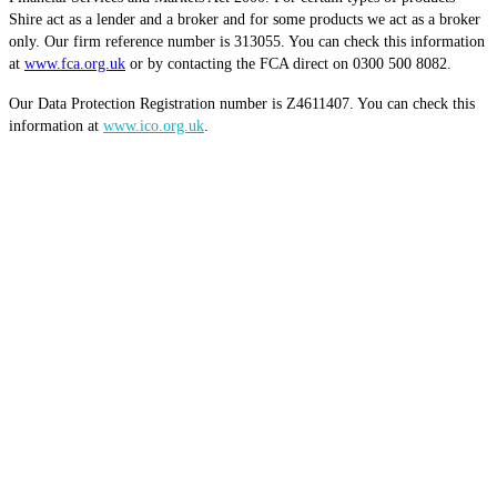
Shire act as a lender and a broker and for some products we act as a broker
only. Our firm reference number is 313055. You can check this information
at
www.fca.org.uk
or by contacting the FCA direct on 0300 500 8082.
Our Data Protection Registration number is Z4611407. You can check this
information at
www.ico.org.uk
.