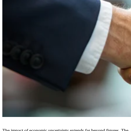
The impact of economic uncertainty extends far beyond figures. The