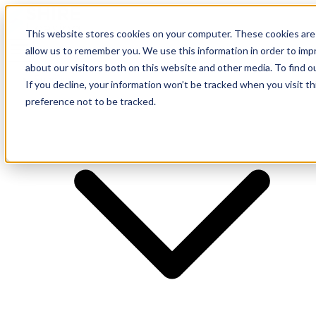
This website stores cookies on your computer. These cookies are 
allow us to remember you. We use this information in order to im
about our visitors both on this website and other media. To find o
Supplier
If you decline, your information won’t be tracked when you visit t
preference not to be tracked.