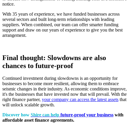
notice.
With 35 years of experience, we have funded businesses across
several sectors and built long-term relationships with leading
suppliers. When combined, our team can offer smarter funding
support and draw on our years of experience to give you the best
arrangement.
Final thought: Slowdowns are also
chances to future-proof
Continued investment during slowdowns is an opportunity for
businesses to become more resilient, allowing them to embrace
seismic changes in their industry. As economic conditions improve,
it's the businesses that have invested now that will prevail. With the
right finance partner,
your company can access the latest assets
that
will unlock scalable growth.
Discover how
Shire can help
future-proof your business
with
affordable asset finance agreements.