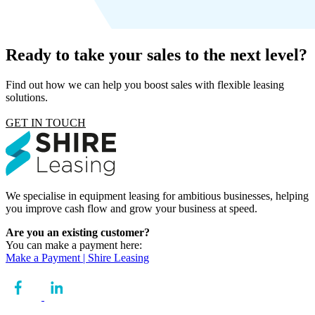
Ready to take your sales to the next level?
Find out how we can help you boost sales with flexible leasing
solutions.
GET IN TOUCH
We specialise in equipment leasing for ambitious businesses, helping
you improve cash flow and grow your business at speed.
Are you an existing customer?
You can make a payment here:
Make a Payment | Shire Leasing