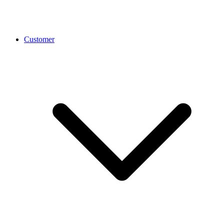
Customer