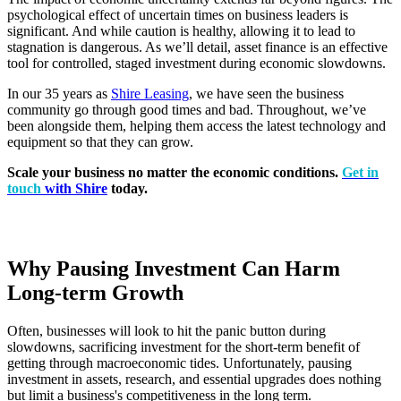
psychological effect of uncertain times on business leaders is
significant. And while caution is healthy, allowing it to lead to
stagnation is dangerous. As we’ll detail, asset finance is an effective
tool for controlled, staged investment during economic slowdowns.
In our 35 years as
Shire Leasing
, we have seen the business
community go through good times and bad. Throughout, we’ve
been alongside them, helping them access the latest technology and
equipment so that they can grow.
Scale your business no matter the economic conditions.
Get in
touch
with Shire
today.
Why Pausing Investment Can Harm
Long-term Growth
Often, businesses will look to hit the panic button during
slowdowns, sacrificing investment for the short-term benefit of
getting through macroeconomic tides. Unfortunately, pausing
investment in assets, research, and essential upgrades does nothing
but limit a business's competitiveness in the long term.