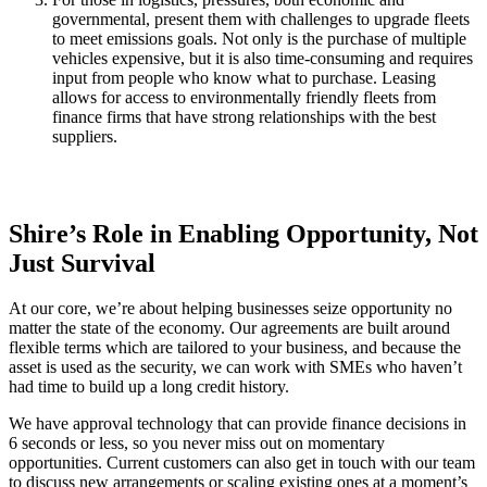
governmental, present them with challenges to upgrade fleets
to meet emissions goals. Not only is the purchase of multiple
vehicles expensive, but it is also time-consuming and requires
input from people who know what to purchase. Leasing
allows for access to environmentally friendly fleets from
finance firms that have strong relationships with the best
suppliers.
Shire’s Role in Enabling Opportunity, Not
Just Survival
At our core, we’re about helping businesses seize opportunity no
matter the state of the economy. Our agreements are built around
flexible terms which are tailored to your business, and because the
asset is used as the security, we can work with SMEs who haven’t
had time to build up a long credit history.
We have approval technology that can provide finance decisions in
6 seconds or less, so you never miss out on momentary
opportunities. Current customers can also get in touch with our team
to discuss new arrangements or scaling existing ones at a moment’s