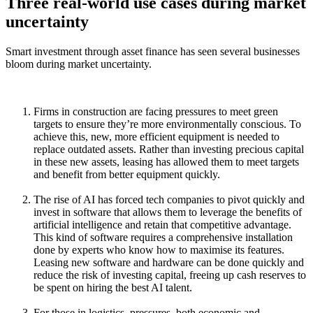
Three real-world use cases during market
uncertainty
Smart investment through asset finance has seen several businesses
bloom during market uncertainty.
Firms in construction are facing pressures to meet green
targets to ensure they’re more environmentally conscious. To
achieve this, new, more efficient equipment is needed to
replace outdated assets. Rather than investing precious capital
in these new assets, leasing has allowed them to meet targets
and benefit from better equipment quickly.
The rise of AI has forced tech companies to pivot quickly and
invest in software that allows them to leverage the benefits of
artificial intelligence and retain that competitive advantage.
This kind of software requires a comprehensive installation
done by experts who know how to maximise its features.
Leasing new software and hardware can be done quickly and
reduce the risk of investing capital, freeing up cash reserves to
be spent on hiring the best AI talent.
For those in logistics, pressures, both economic and