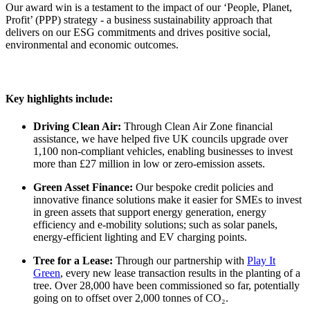
Our award win is a testament to the impact of our ‘People, Planet,
Profit’ (PPP) strategy - a business sustainability approach that
delivers on our ESG commitments and drives positive social,
environmental and economic outcomes.
Key highlights include:
Driving Clean Air:
Through Clean Air Zone financial
assistance, we have helped five UK councils upgrade over
1,100 non-compliant vehicles, enabling businesses to invest
more than £27 million in low or zero-emission assets.
Green Asset Finance:
Our bespoke credit policies and
innovative finance solutions make it easier for SMEs to invest
in green assets that support energy generation, energy
efficiency and e-mobility solutions; such as solar panels,
energy-efficient lighting and EV charging points.
Tree for a Lease:
Through our partnership with
Play It
Green
, every new lease transaction results in the planting of a
tree. Over 28,000 have been commissioned so far, potentially
going on to offset over 2,000 tonnes of CO
₂
.