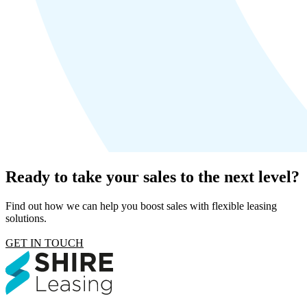
Ready to take your sales to the next level?
Find out how we can help you boost sales with flexible leasing
solutions.
GET IN TOUCH