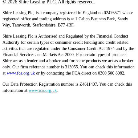
© 2026 Shire Leasing PLC. All rights reserved.
Shire Leasing Plc, is a company registered in England no 02476571 whose
registered office and trading address is at 1 Calico Business Park, Sandy
Way, Tamworth, Staffordshire, B77 4BF.
Shire Leasing Plc is Authorised and Regulated by the Financial Conduct
Authority for certain types of consumer credit lending and credit related
activities that are regulated under the Consumer Credit Act 1974 and by the
Financial Services and Markets Act 2000. For certain types of products
Shire act as a lender and a broker and for some products we act as a broker
only. Our firm reference number is 313055. You can check this information
at
www.fca.org.uk
or by contacting the FCA direct on 0300 500 8082.
Our Data Protection Registration number is Z4611407. You can check this
information at
www.ico.org.uk
.