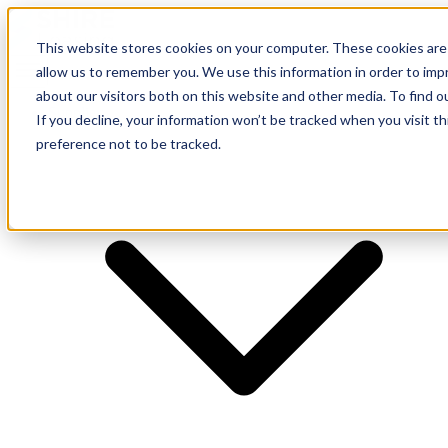
This website stores cookies on your computer. These cookies are 
allow us to remember you. We use this information in order to im
about our visitors both on this website and other media. To find o
Supplier
If you decline, your information won’t be tracked when you visit t
preference not to be tracked.