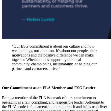
“Our ESG commitment is about our culture and how
we do things, not a bolt-on. It’s about our people, their
motivations and the positive difference we can make
together. Whether that’s supporting our local
community, championing sustainability, or helping our
partners and customers thrive.”
Our Commitment as an FLA Member and ESG Leader
Being a member of the FLA is a mark of our commitment to
operating as a fair, compliant, and responsible lender. Adhering to
the FLA’s code is fundamental to our approach and helps us deliver