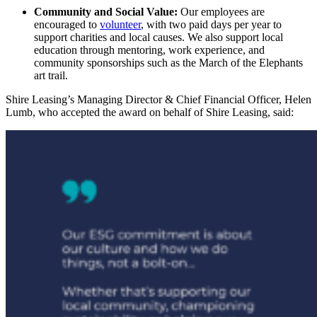
Community and Social Value:
Our employees are
encouraged to
volunteer
, with two paid days per year to
support charities and local causes. We also support local
education through mentoring,
work experience
, and
community sponsorships such as the
March of the Elephants
art trail.
Shire Leasing’s Managing Director & Chief Financial Officer, Helen
Lumb, who accepted the award on behalf of Shire Leasing, said: