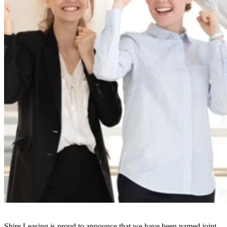
Shire Leasing is proud to announce that we have been named joint