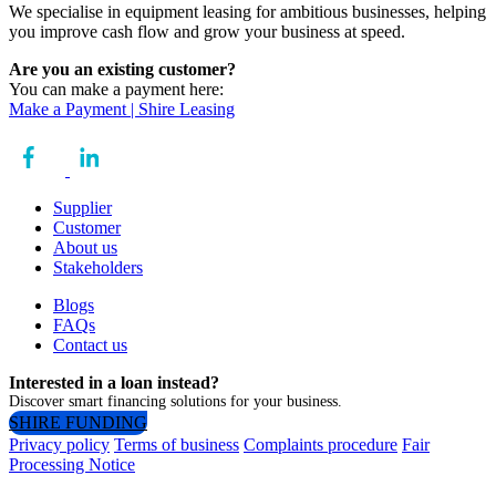
We specialise in equipment leasing for ambitious businesses, helping
you improve cash flow and grow your business at speed.
Are you an existing customer?
You can make a payment here:
Make a Payment | Shire Leasing
Supplier
Customer
About us
Stakeholders
Blogs
FAQs
Contact us
Interested in a loan instead?
Discover smart financing solutions for your business.
SHIRE FUNDING
Privacy policy
Terms of business
Complaints procedure
Fair
Processing Notice