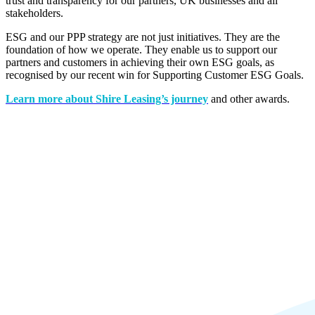
trust and transparency for our partners, UK businesses and all
stakeholders.
ESG and our PPP strategy are not just initiatives. They are the
foundation of how we operate. They enable us to support our
partners and customers in achieving their own ESG goals, as
recognised by our recent win for
Supporting Customer ESG Goals.
Learn more about Shire Leasing’s journey
and other awards.