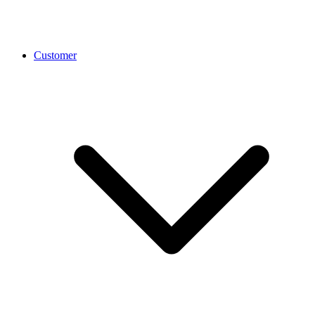
Customer