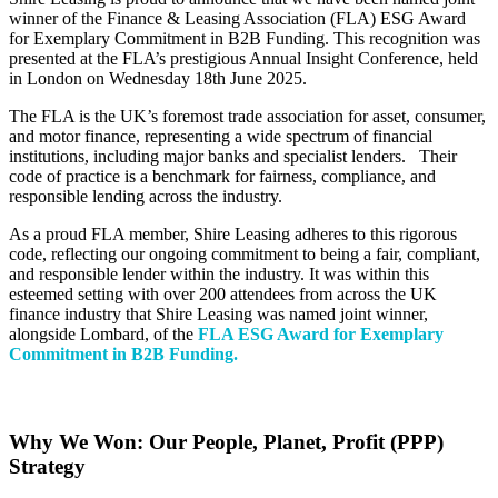
winner of the Finance & Leasing Association (FLA) ESG Award
for Exemplary Commitment in B2B Funding. This recognition was
presented at the FLA’s prestigious Annual Insight Conference, held
in London on Wednesday 18
th
June 2025.
The FLA is the UK’s foremost trade association for asset, consumer,
and motor finance, representing a wide spectrum of financial
institutions, including major banks and specialist lenders.
Their
code of practice is a benchmark for fairness, compliance, and
responsible lending across the industry.
As a proud FLA member, Shire Leasing adheres to this rigorous
code, reflecting our ongoing commitment to being a fair, compliant,
and responsible lender within the industry. It was within this
esteemed setting with over 200 attendees from across the UK
finance industry that Shire Leasing was named joint winner,
alongside Lombard, of the
FLA ESG Award for Exemplary
Commitment in B2B Funding.
Why We Won: Our People, Planet, Profit (PPP)
Strategy