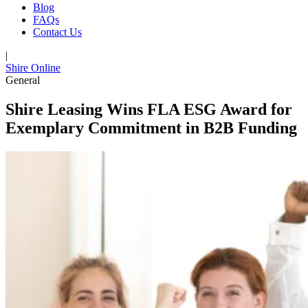
Blog
FAQs
Contact Us
|
Shire Online
General
Shire Leasing Wins FLA ESG Award for
Exemplary Commitment in B2B Funding